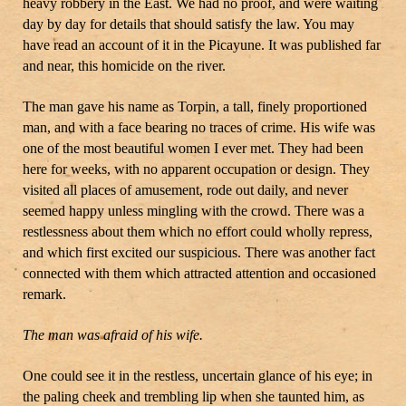
heavy robbery in the East. We had no proof, and were waiting
day by day for details that should satisfy the law. You may
have read an account of it in the Picayune. It was published far
and near, this homicide on the river.
The man gave his name as Torpin, a tall, finely proportioned
man, and with a face bearing no traces of crime. His wife was
one of the most beautiful women I ever met. They had been
here for weeks, with no apparent occupation or design. They
visited all places of amusement, rode out daily, and never
seemed happy unless mingling with the crowd. There was a
restlessness about them which no effort could wholly repress,
and which first excited our suspicious. There was another fact
connected with them which attracted attention and occasioned
remark.
The man was afraid of his wife.
One could see it in the restless, uncertain glance of his eye; in
the paling cheek and trembling lip when she taunted him, as