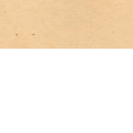
The boat glided silently, and we followed almost breathlessly
in its wake—only the creaking of the oars was heard, and the
regular splash of the paddles in the water. Presently these
ceased, and we knew the boat was at rest. Approaching as
silently as we might, soon a low conversation struck upon our
ears.
“You intend to betray me?” we heard the man say.
The woman laughed—a strange, mocking laugh. “You are
insane!” she said at last.
“I am not!”
“Am not I as deeply implicated as yourself?” the woman
asked.
“Yes—but you do not feel the degradation as I do—you hate
me!”