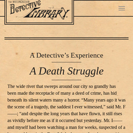
Toggl
navig
Skip
to
main
A Detective
’s Experience
content
A Death Struggle
The wide river that sweeps around our city so grandly has
been made the receptacle of many a deed of crime, has hid
beneath its silent waters many a horror. “Many years ago it was
the scene of a tragedy, the saddest I ever witnessed,” said Mr. F
——; “and despite the long years that have flown, it still rises
as vividly before me as if it occurred but yesterday. Mr. I——
and myself had been watching a man for weeks, suspected of a