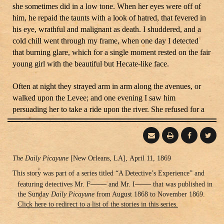
she sometimes did in a low tone. When her eyes were off of
him, he repaid the taunts with a look of hatred, that fevered in
his eye, wrathful and malignant as death. I shuddered, and a
cold chill went through my frame, when one day I detected
that burning glare, which for a single moment rested on the fair
young girl with the beautiful but Hecate-like face.
Often at night they strayed arm in arm along the avenues, or
walked upon the Levee; and one evening I saw him
persuading her to take a ride upon the river. She refused for a
long time, but finally he overcame her scruples, and the
miniature boat glided away from the dock, bearing the two out
upon the flood. I could never tell you why, but a feeling that
something was wrong came over me. I felt that the man meant
Publishing
The Daily Picayune
[New Orleans, LA], April 11, 1869
evil. Hastily getting into a skiff, we followed them. The night
Information
This story was part of a series titled “A Detective’s Experience” and
settled dense and cloudy, and a low, restless wind, moaned
——
——
featuring detectives Mr. F
and Mr. I
that was published in
along the waters. The moon was hid behind masses of clouds;
the Sunday
Daily Picayune
from August 1868 to November 1869.
and the uncertain light from the lamps on the bank did not
Click here to redirect to a list of the stories in this series.
relieve the darkened atmosphere.