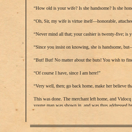
“How old is your wife? Is she handsome? Is she hon
“Oh, Sir, my wife is virtue itself—honorable, attac
“Never mind all that; your cashier is twenty-five; i
“Since you insist on knowing, she is handsome, bu
“But! But! No matter about the buts! You wish to fi
“Of course I have, since I am here!”
“Very well, then; go back home, make her believe tha
This was done. The merchant left home, and Vidocq hi
young man was shown in, and was thus addressed 
“Very well, Arthur, he is gone, but he suspects us, an
The rival of Carpentier went over a long tirade of lo