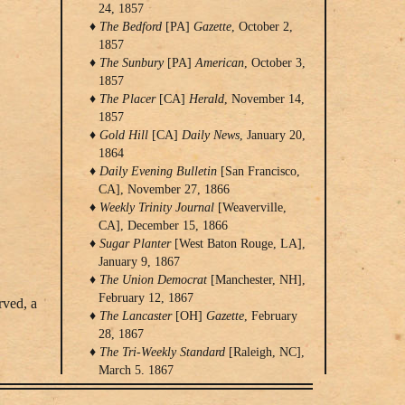
24, 1857
The Bedford
[PA]
Gazette
, October 2,
1857
The Sunbury
[PA]
American
, October 3,
1857
The Placer
[CA]
Herald
, November 14,
1857
Gold Hill
[CA]
Daily News
, January 20,
1864
Daily Evening Bulletin
[San Francisco,
CA], November 27, 1866
Weekly Trinity Journal
[Weaverville,
CA], December 15, 1866
Sugar Planter
[West Baton Rouge, LA],
January 9, 1867
The Union Democrat
[Manchester, NH],
February 12, 1867
rved, a
The Lancaster
[OH]
Gazette
, February
28, 1867
The Tri-Weekly Standard
[Raleigh, NC],
March 5, 1867
The
[Saint Albans]
Vermont Transcript
,