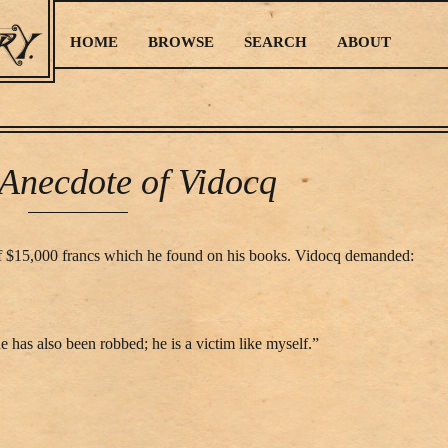
HOME
BROWSE
SEARCH
ABOUT
Anecdote of Vidocq
 of $15,000 francs which he found on his books. Vidocq demanded:
e has also been robbed; he is a victim like myself.”