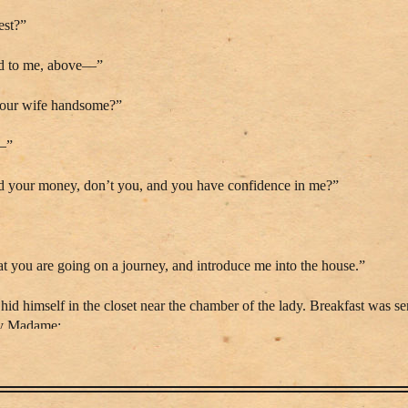
est?”
hed to me, above—”
s your wife handsome?”
t—”
nd your money, don’t you, and you have confidence in me?”
t you are going on a journey, and introduce me into the house.”
d himself in the closet near the chamber of the lady. Breakfast was se
by Madame:
d we are lost.”
ve and desolation, concluding with these words: