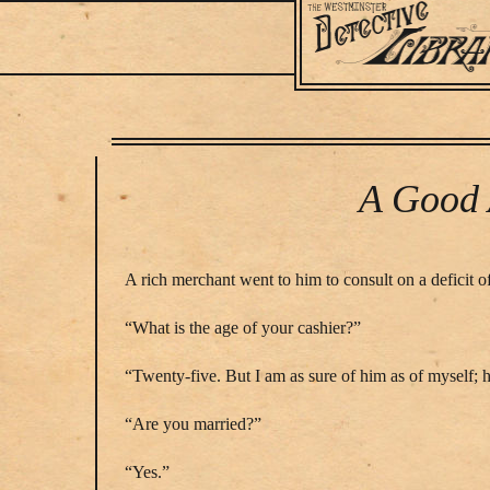
Main
navigation
Skip
to
main
A Good 
content
A rich merchant went to him to consult on a deficit
“What is the age of your cashier?”
“Twenty-five. But I am as sure of him as of myself; h
“Are you married?”
“Yes.”