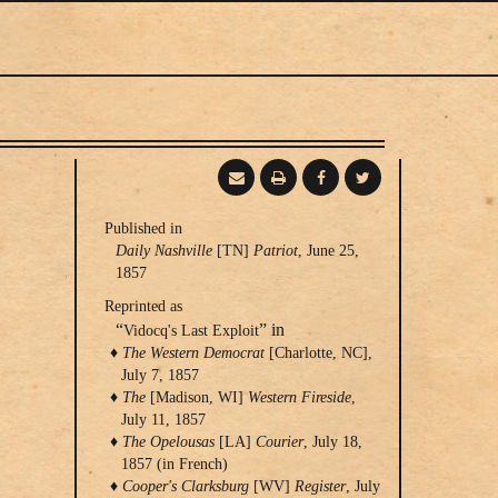
Publishing
Published in
Daily Nashville
[TN]
Patriot
, June 25,
Information
1857
Reprinted as
“
” in
Vidocq's Last Exploit
The Western Democrat
[Charlotte, NC],
July 7, 1857
The
[Madison, WI]
Western Fireside
,
July 11, 1857
The Opelousas
[LA]
Courier
, July 18,
1857 (in French)
Cooper's Clarksburg
[WV]
Register
, July