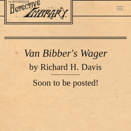
Toggl
navig
Skip
to
main
Van Bibber's Wager
content
by Richard H. Davis
Soon to be posted!