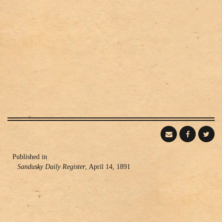
Publishing
Published in
Sandusky Daily Register
, April 14, 1891
Information